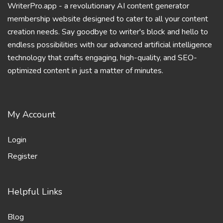
WriterPro.app - a revolutionary AI content generator
membership website designed to cater to all your content
creation needs. Say goodbye to writer's block and hello to
endless possibilities with our advanced artificial intelligence
technology that crafts engaging, high-quality, and SEO-
optimized content in just a matter of minutes.
My Account
Login
Register
Helpful Links
Blog