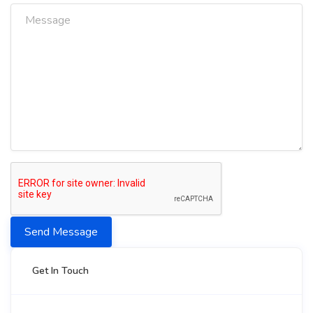
Send Message
Get In Touch