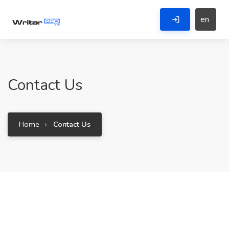
en
Contact Us
Home
Contact Us