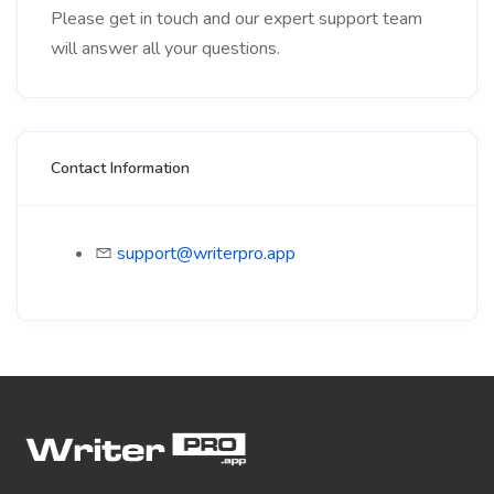
Please get in touch and our expert support team
will answer all your questions.
Contact Information
support@writerpro.app