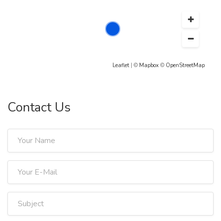
Leaflet
| ©
Mapbox
©
OpenStreetMap
Contact Us