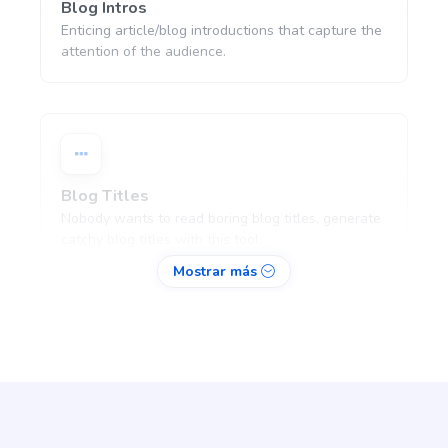
Blog Intros
Enticing article/blog introductions that capture the
attention of the audience.
Blog Titles
Nobody wants to read boring blog titles, generate
catchy blog titles with this tool.
Mostrar más
Blog Section
Pro
Write a few paragraphs about a subheading of
your article.