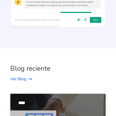
Talking Points
Write short, simple and informative points for the
subheadings of your article
Paragraph Writer
Pro
Perfectly structured paragraphs that are easy to
read and packed with persuasive words.
Blog reciente
Ver Blog
Content Rephrase
Rephrase your content in a different voice and
style to appeal to different readers.