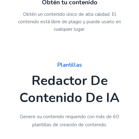
Obtén tu contenido
Obtén un contenido único de alta calidad. El
contenido está libre de plagio y puede usarlo en
cualquier lugar.
Plantillas
Redactor De
Contenido De IA
Genere su contenido requerido con más de 60
plantillas de creación de contenido.