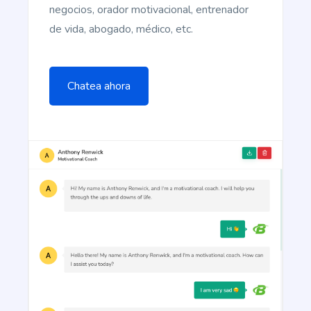
negocios, orador motivacional, entrenador
de vida, abogado, médico, etc.
Article Rewriter
Copy an article, paste it in to the program, and
with just one click you'll have an entirely different
Chatea ahora
article to read.
Article Outlines
Detailed article outlines that help you write better
content on a consistent basis.