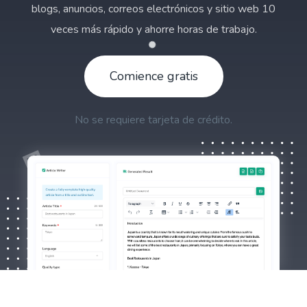
blogs, anuncios, correos electrónicos y sitio web 10
veces más rápido y ahorre horas de trabajo.
Comience gratis
No se requiere tarjeta de crédito.