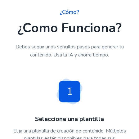
¿Cómo?
¿Como Funciona?
Debes seguir unos sencillos pasos para generar tu
contenido. Usa la IA y ahorra tiempo.
1
Seleccione una plantilla
Elija una plantilla de creación de contenido. Múltiples
plantillas están disponibles para todas sus