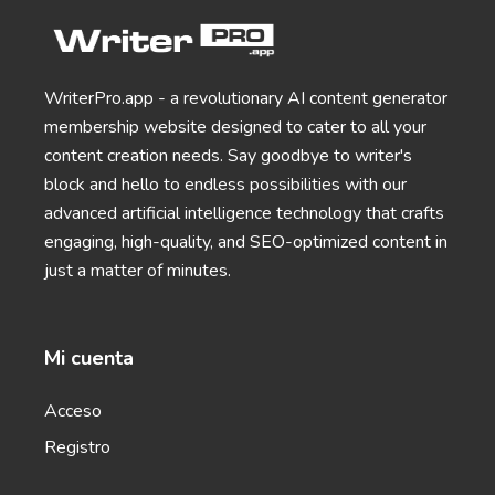
App and SMS Notifications
Notification messages for your apps, websites, and
mobile devices that keep users coming back for
more.
WriterPro.app - a revolutionary AI content generator
membership website designed to cater to all your
General Writing
content creation needs. Say goodbye to writer's
block and hello to endless possibilities with our
advanced artificial intelligence technology that crafts
engaging, high-quality, and SEO-optimized content in
just a matter of minutes.
Text Extender
Extend short sentences into more descriptive and
interesting ones.
Mi cuenta
Acceso
Registro