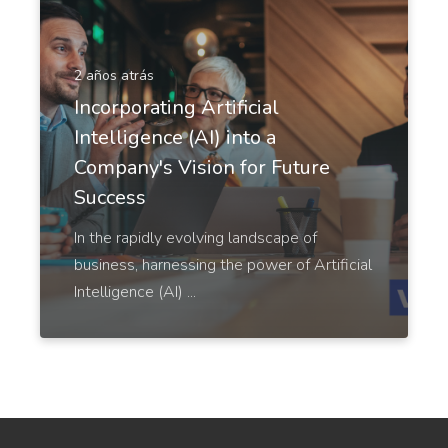
LinkedIn Ad Headlines
2 años atrás
Attention-grabbing, click-inducing, and high-
Incorporating Artificial
converting ad headlines for Linkedin.
Intelligence (AI) into a
Company's Vision for Future
Success
In the rapidly evolving landscape of
LinkedIn Ad Descriptions
business, harnessing the power of Artificial
Professional and eye-catching ad descriptions that
Intelligence (AI) ...
will make your product shine.