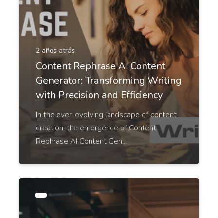
2 años atrás
Google Ad Titles
Pro
Content Rephrase AI Content
Creating ads with unique and appealing titles that
Generator: Transforming Writing
entice people to click on your ad and purchase
from your site.
with Precision and Efficiency
In the ever-evolving landscape of content
creation, the emergence of Content
Rephrase AI Content Gen...
Google Ad Descriptions
Pro
The best-performing Google ad copy converts
visitors into customers.