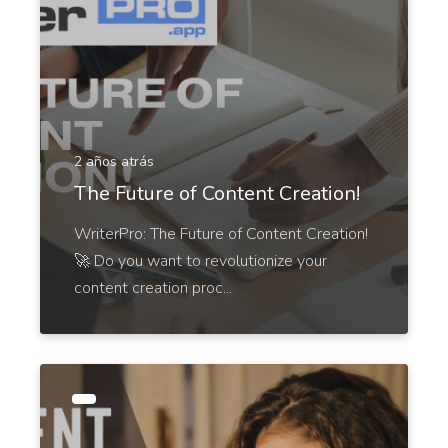
Ads And Marketing Tools
2 años atrás
Facebook Ads
The Future of Content Creation!
Facebook ad copies that make your ads truly stand
out.
WriterPro: The Future of Content Creation!
🚀 Do you want to revolutionize your
content creation proc...
Facebook Ads Headlines
Write catchy and convincing headlines to make
your Facebook Ads stand out.