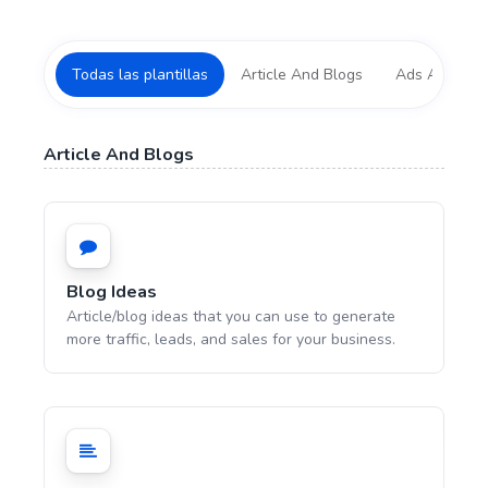
Todas las plantillas
Article And Blogs
Ads And Mark
Article And Blogs
Blog Ideas
Article/blog ideas that you can use to generate
more traffic, leads, and sales for your business.