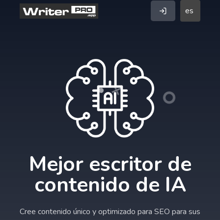
es
Mejor escritor de
contenido de IA
Cree contenido único y optimizado para SEO para sus