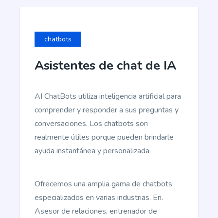
chatbots
Asistentes de chat de IA
Blog Conclusion
Create powerful conclusion that will make a
reader take action.
AI ChatBots utiliza inteligencia artificial para
comprender y responder a sus preguntas y
conversaciones. Los chatbots son
realmente útiles porque pueden brindarle
ayuda instantánea y personalizada.
Article Writer
Pro
Create a fully complete high quality article from a
title and outline text.
Ofrecemos una amplia gama de chatbots
especializados en varias industrias. En.
Asesor de relaciones, entrenador de