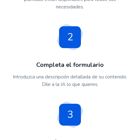
necesidades.
2
Completa el formulario
Introduzca una descripción detallada de su contenido.
Dile a la IA lo que quieres.
3