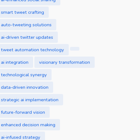
smart tweet crafting
auto-tweeting solutions
ai-driven twitter updates
tweet automation technology
ai integration
visionary transformation
technological synergy
data-driven innovation
strategic ai implementation
future-forward vision
enhanced decision making
ai-infused strategy