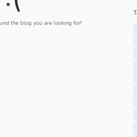
T
und the blog you are looking for!