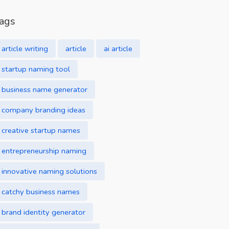
ags
article writing
article
ai article
startup naming tool
business name generator
company branding ideas
creative startup names
entrepreneurship naming
innovative naming solutions
catchy business names
brand identity generator