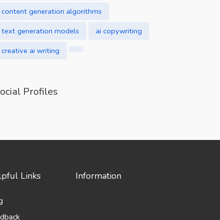
content generation algorithms
text generation models
ai copywriting
creative ai writing
ocial Profiles
pful Links
Information
g
dback