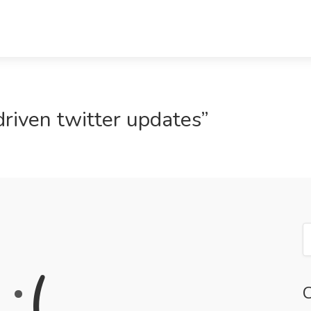
driven twitter updates”
:
(
C