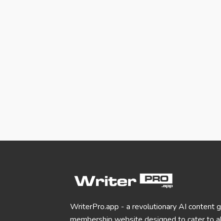
WriterPro.app - a revolutionary AI content 
membership website designed to cater to al