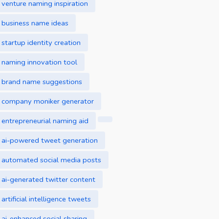
venture naming inspiration
business name ideas
startup identity creation
naming innovation tool
brand name suggestions
company moniker generator
entrepreneurial naming aid
ai-powered tweet generation
automated social media posts
ai-generated twitter content
artificial intelligence tweets
ai-enhanced social sharing