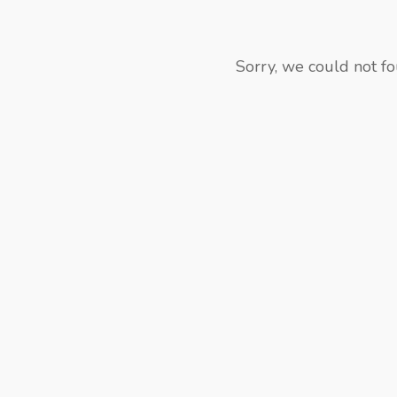
Sorry, we could not fo