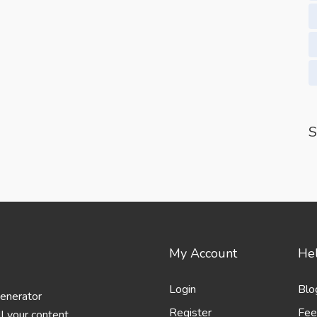
S
My Account
Hel
Login
Blo
generator
Register
Fee
l your content