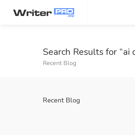
Search Results for “ai 
Recent Blog
Recent Blog