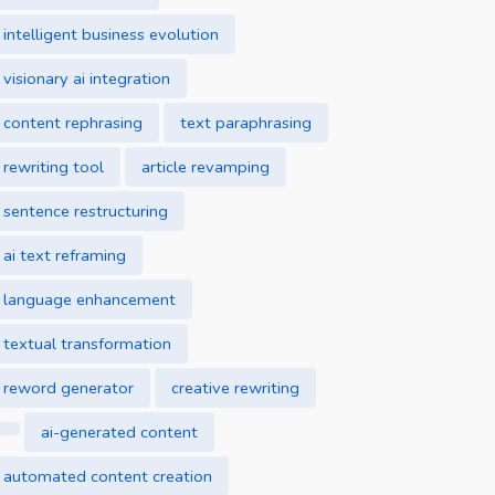
intelligent business evolution
visionary ai integration
content rephrasing
text paraphrasing
rewriting tool
article revamping
sentence restructuring
ai text reframing
language enhancement
textual transformation
reword generator
creative rewriting
ai-generated content
automated content creation