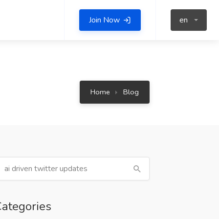
Join Now
en
Home
Blog
ategories