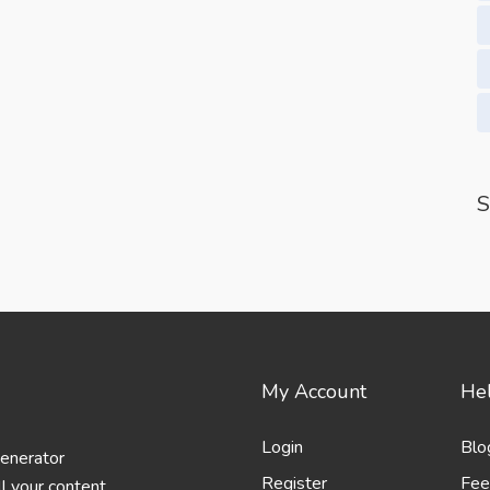
S
My Account
Hel
Login
Blo
generator
Register
Fee
l your content