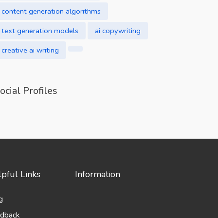
content generation algorithms
text generation models
ai copywriting
creative ai writing
ocial Profiles
pful Links
Information
g
dback