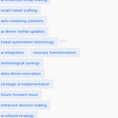
smart tweet crafting
auto-tweeting solutions
ai-driven twitter updates
tweet automation technology
ai integration
visionary transformation
technological synergy
data-driven innovation
strategic ai implementation
future-forward vision
enhanced decision making
ai-infused strategy