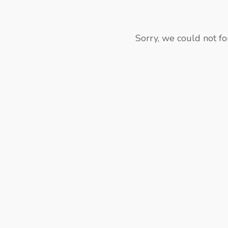
Sorry, we could not fo