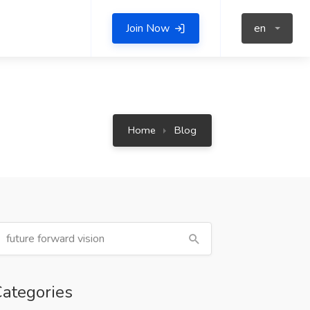
Join Now
en
Home
Blog
ategories