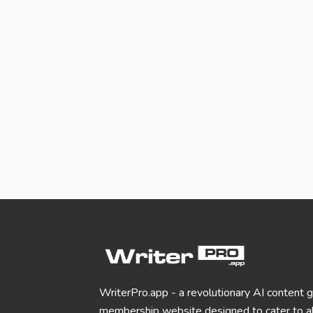
WriterPro.app - a revolutionary AI content 
membership website designed to cater to al