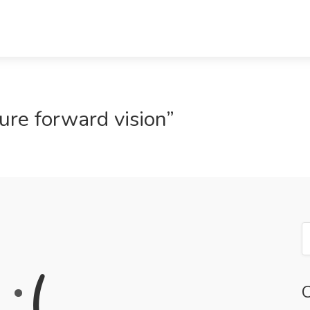
ure forward vision”
:
(
C