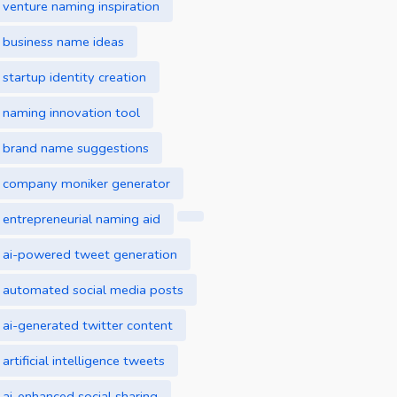
venture naming inspiration
business name ideas
startup identity creation
naming innovation tool
brand name suggestions
company moniker generator
entrepreneurial naming aid
ai-powered tweet generation
automated social media posts
ai-generated twitter content
artificial intelligence tweets
ai-enhanced social sharing