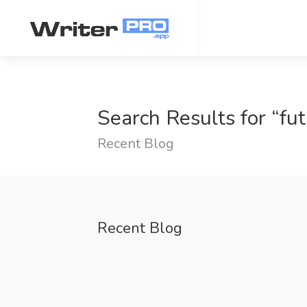
Search Results for “fut
Recent Blog
Recent Blog