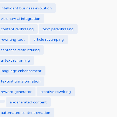
intelligent business evolution
visionary ai integration
content rephrasing
text paraphrasing
rewriting tool
article revamping
sentence restructuring
ai text reframing
language enhancement
textual transformation
reword generator
creative rewriting
ai-generated content
automated content creation