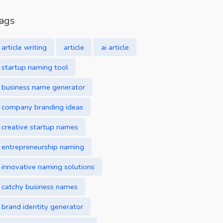
ags
article writing
article
ai article
startup naming tool
business name generator
company branding ideas
creative startup names
entrepreneurship naming
innovative naming solutions
catchy business names
brand identity generator