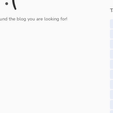
T
und the blog you are looking for!