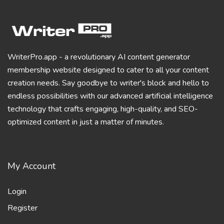
WriterPro.app - a revolutionary AI content generator
membership website designed to cater to all your content
creation needs. Say goodbye to writer's block and hello to
endless possibilities with our advanced artificial intelligence
technology that crafts engaging, high-quality, and SEO-
optimized content in just a matter of minutes.
My Account
Login
Register