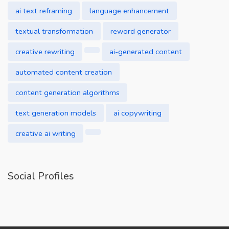
ai text reframing
language enhancement
textual transformation
reword generator
creative rewriting
ai-generated content
automated content creation
content generation algorithms
text generation models
ai copywriting
creative ai writing
Social Profiles