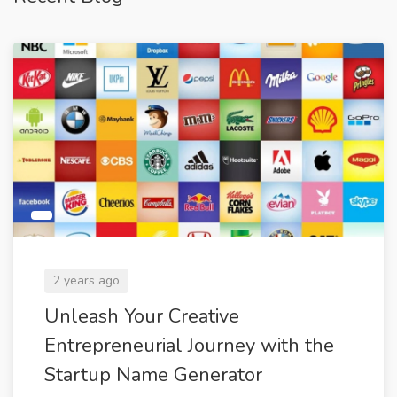
2 years ago
Unleash Your Creative
Entrepreneurial Journey with the
Startup Name Generator