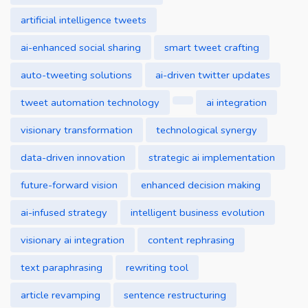
artificial intelligence tweets
ai-enhanced social sharing
smart tweet crafting
auto-tweeting solutions
ai-driven twitter updates
tweet automation technology
ai integration
visionary transformation
technological synergy
data-driven innovation
strategic ai implementation
future-forward vision
enhanced decision making
ai-infused strategy
intelligent business evolution
visionary ai integration
content rephrasing
text paraphrasing
rewriting tool
article revamping
sentence restructuring