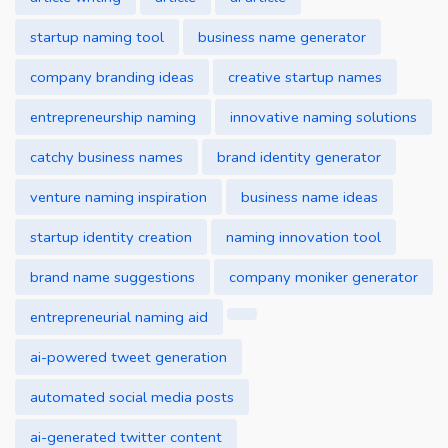
startup naming tool
business name generator
company branding ideas
creative startup names
entrepreneurship naming
innovative naming solutions
catchy business names
brand identity generator
venture naming inspiration
business name ideas
startup identity creation
naming innovation tool
brand name suggestions
company moniker generator
entrepreneurial naming aid
ai-powered tweet generation
automated social media posts
ai-generated twitter content