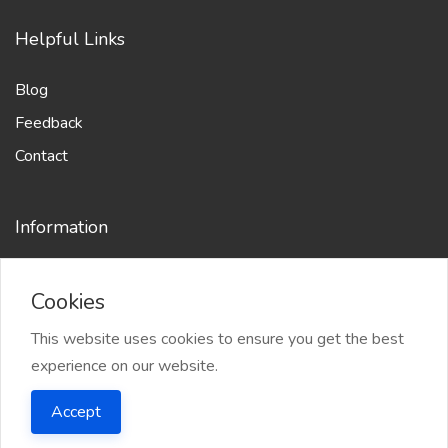
Helpful Links
Blog
Feedback
Contact
Information
Cookies
This website uses cookies to ensure you get the best
experience on our website.
2025 WriterPro.app - All right reserved
Accept