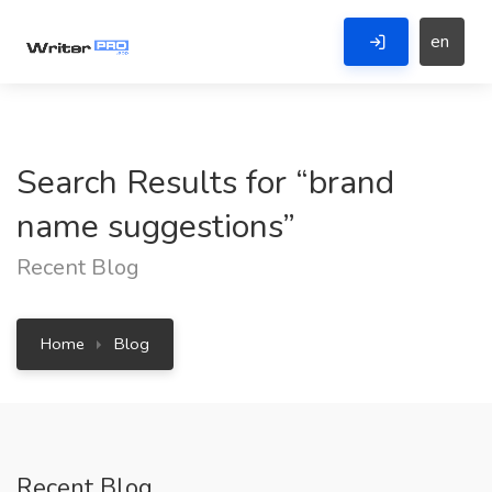
en
Search Results for “brand
name suggestions”
Recent Blog
Home
Blog
Recent Blog