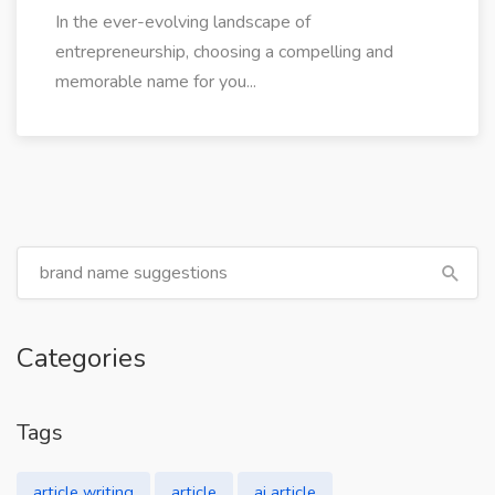
In the ever-evolving landscape of
entrepreneurship, choosing a compelling and
memorable name for you...
Categories
Tags
article writing
article
ai article